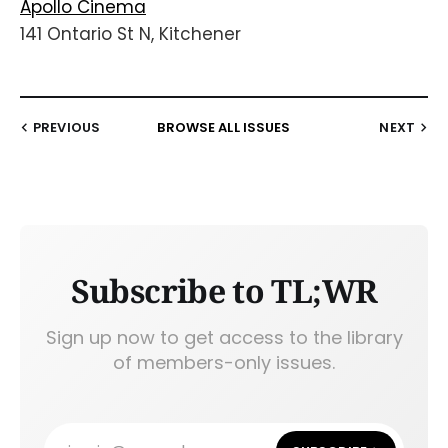
Apollo Cinema
141 Ontario St N, Kitchener
PREVIOUS
BROWSE ALL ISSUES
NEXT
Subscribe to TL;WR
Sign up now to get access to the library
of members-only issues.