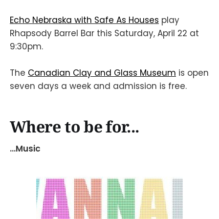
Echo Nebraska with Safe As Houses
play
Rhapsody Barrel Bar this Saturday, April 22 at
9:30pm.
The
Canadian Clay and Glass Museum
is open
seven days a week and admission is free.
Where to be for...
...Music