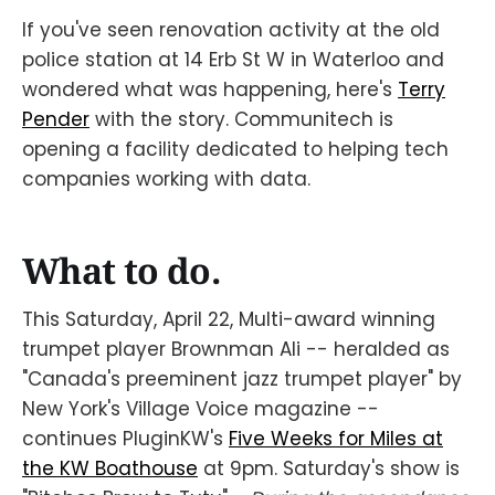
If you've seen renovation activity at the old
police station at 14 Erb St W in Waterloo and
wondered what was happening, here's
Terry
Pender
with the story. Communitech is
opening a facility dedicated to helping tech
companies working with data.
What to do.
This Saturday, April 22, Multi-award winning
trumpet player Brownman Ali -- heralded as
"Canada's preeminent jazz trumpet player" by
New York's Village Voice magazine --
continues PluginKW's
Five Weeks for Miles at
the KW Boathouse
at 9pm. Saturday's show is