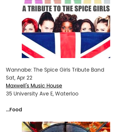
Wannabe: The Spice Girls Tribute Band
Sat, Apr 22
Maxwell's Music House
35 University Ave E, Waterloo
...Food