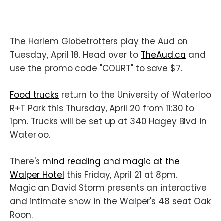
The Harlem Globetrotters play the Aud on
Tuesday, April 18. Head over to
TheAud.ca
and
use the promo code "COURT" to save $7.
Food trucks
return to the University of Waterloo
R+T Park this Thursday, April 20 from 11:30 to
1pm. Trucks will be set up at 340 Hagey Blvd in
Waterloo.
There's
mind reading and magic at the
Walper Hotel
this Friday, April 21 at 8pm.
Magician David Storm presents an interactive
and intimate show in the Walper's 48 seat Oak
Roon.