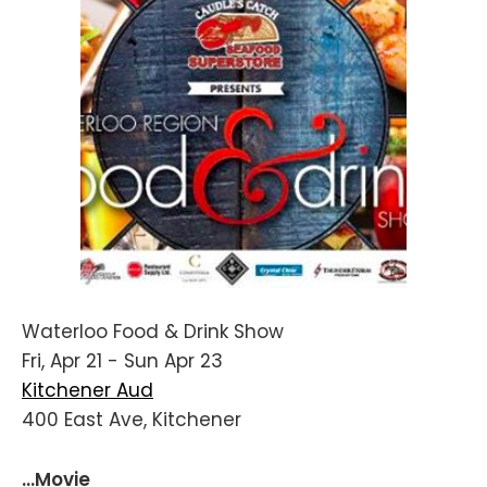
Waterloo Food & Drink Show
Fri, Apr 21 - Sun Apr 23
Kitchener Aud
400 East Ave, Kitchener
...Movie