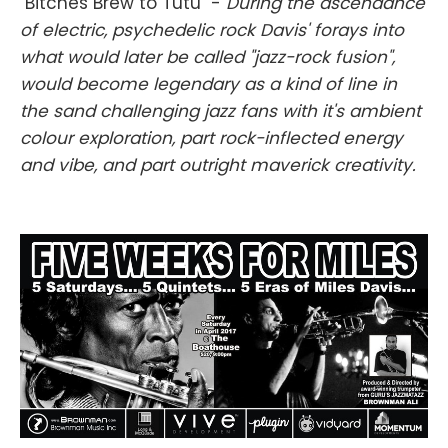
"Bitches Brew to Tutu" -
During the ascendance
of electric, psychedelic rock Davis' forays into
what would later be called "jazz-rock fusion",
would become legendary as a kind of line in
the sand challenging jazz fans with it's ambient
colour exploration, part rock-inflected energy
and vibe, and part outright maverick creativity.