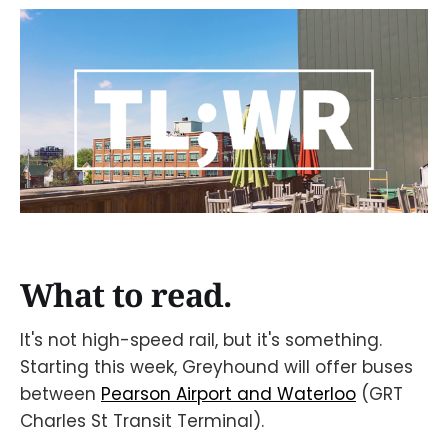
What to read.
It's not high-speed rail, but it's something.
Starting this week, Greyhound will offer buses
between
Pearson Airport and Waterloo
(GRT
Charles St Transit Terminal).