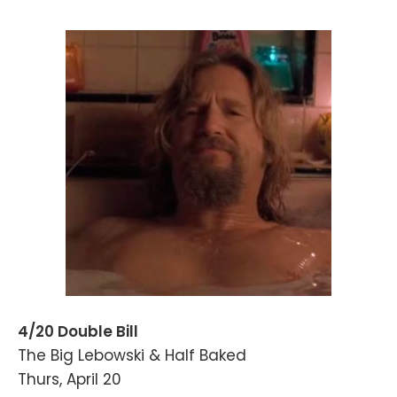
4/20 Double Bill
The Big Lebowski & Half Baked
Thurs, April 20