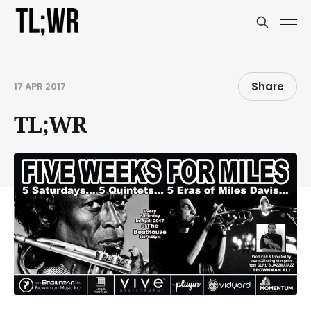
Share
17 APR 2017
TL;WR